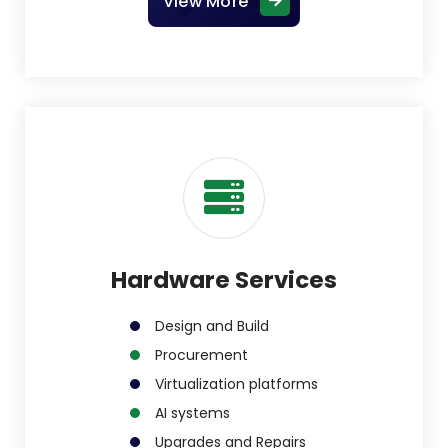
View More
Hardware Services
Design and Build
Procurement
Virtualization platforms
AI systems
Upgrades and Repairs