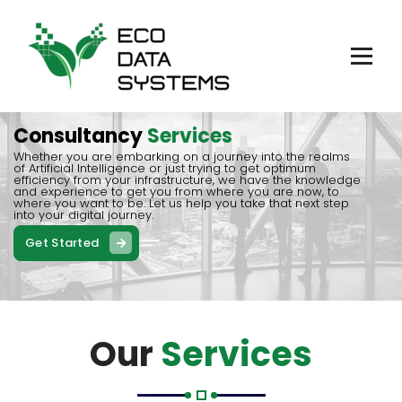
Skip
to
content
Consultancy, Datacenter, AI, Blockchain
Consultancy
Services
Whether you are embarking on a journey into the realms
of Artificial Intelligence or just trying to get optimum
efficiency from your infrastructure, we have the knowledge
and experience to get you from where you are now, to
where you want to be. Let us help you take that next step
into your digital journey.
Get Started
Our
Services