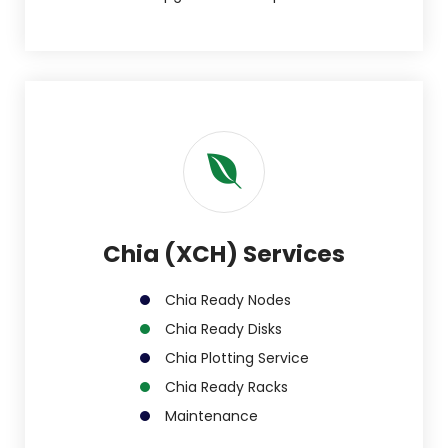
Chia (XCH) Services
Chia Ready Nodes
Chia Ready Disks
Chia Plotting Service
Chia Ready Racks
Maintenance