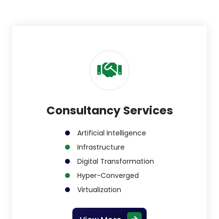
Consultancy Services
Artificial Intelligence
Infrastructure
Digital Transformation
Hyper-Converged
Virtualization