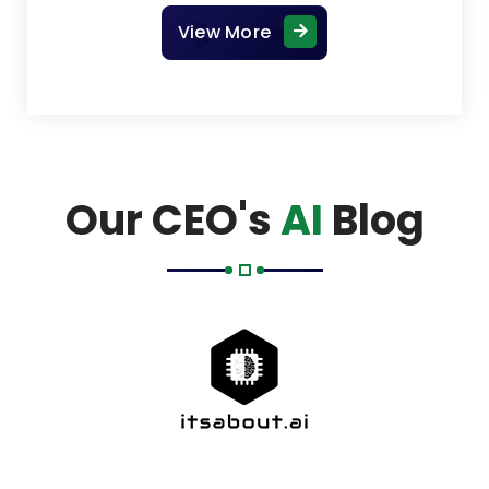
View More
Our CEO's
AI
Blog