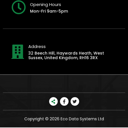
Opening Hours
Mon-Fri 9am-5pm
Address
32 Beech Hill, Haywards Heath, West
Sussex, United Kingdom, RH16 3RX
Copyright © 2026 Eco Data Systems Ltd