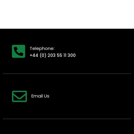
Telephone:
+44 (0) 203 55 11 300
Email Us