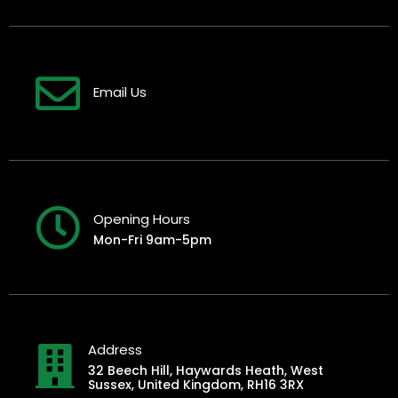
Email Us
Opening Hours
Mon-Fri 9am-5pm
Address
32 Beech Hill, Haywards Heath, West
Sussex, United Kingdom, RH16 3RX