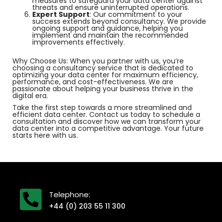
measures to safeguard your data center against
threats and ensure uninterrupted operations.
Expert Support
: Our commitment to your
success extends beyond consultancy. We provide
ongoing support and guidance, helping you
implement and maintain the recommended
improvements effectively.
Why Choose Us: When you partner with us, you’re
choosing a consultancy service that is dedicated to
optimizing your data center for maximum efficiency,
performance, and cost-effectiveness. We are
passionate about helping your business thrive in the
digital era.
Take the first step towards a more streamlined and
efficient data center. Contact us today to schedule a
consultation and discover how we can transform your
data center into a competitive advantage. Your future
starts here with us.
Telephone:
+44 (0) 203 55 11 300