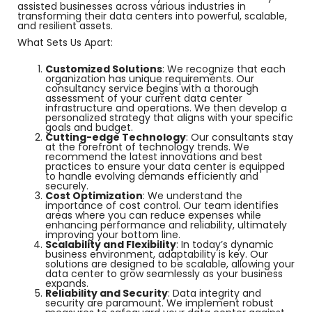
assisted businesses across various industries in
transforming their data centers into powerful, scalable,
and resilient assets.
What Sets Us Apart:
Customized Solutions
: We recognize that each
organization has unique requirements. Our
consultancy service begins with a thorough
assessment of your current data center
infrastructure and operations. We then develop a
personalized strategy that aligns with your specific
goals and budget.
Cutting-edge Technology
: Our consultants stay
at the forefront of technology trends. We
recommend the latest innovations and best
practices to ensure your data center is equipped
to handle evolving demands efficiently and
securely.
Cost Optimization
: We understand the
importance of cost control. Our team identifies
areas where you can reduce expenses while
enhancing performance and reliability, ultimately
improving your bottom line.
Scalability and Flexibility
: In today’s dynamic
business environment, adaptability is key. Our
solutions are designed to be scalable, allowing your
data center to grow seamlessly as your business
expands.
Reliability and Security
: Data integrity and
security are paramount. We implement robust